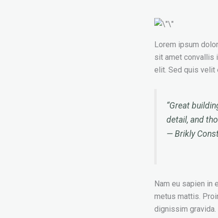
Lorem ipsum dolor s
sit amet convallis 
elit. Sed quis veli
“Great buildin
detail, and th
—
Brikly Cons
Nam eu sapien in en
metus mattis. Proi
dignissim gravida