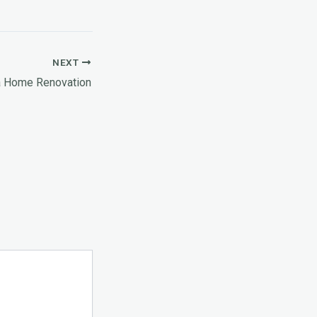
NEXT
a Home Renovation