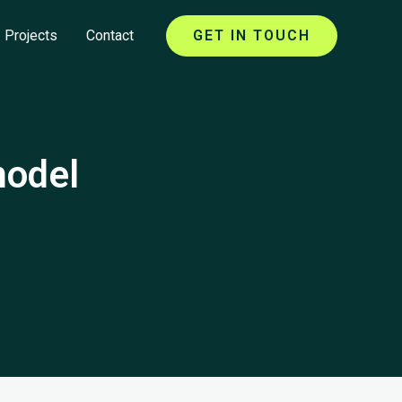
Projects
Contact
GET IN TOUCH
model