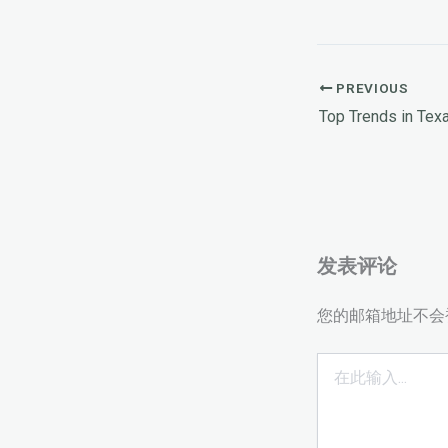
PREVIOUS
Top Trends in Te
发表评论
您的邮箱地址不会
在
此
输
入...