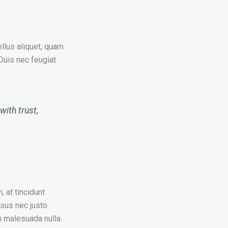
ellus aliquet, quam
 Duis nec feugiat
with trust,
, at tincidunt
isus nec justo
 malesuada nulla.