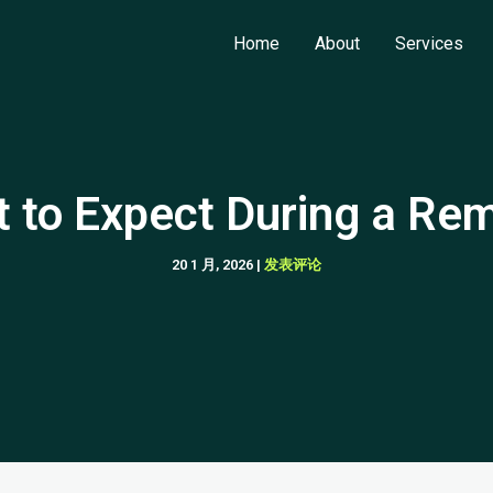
Home
About
Services
 to Expect During a Re
20 1 月, 2026
|
发表评论