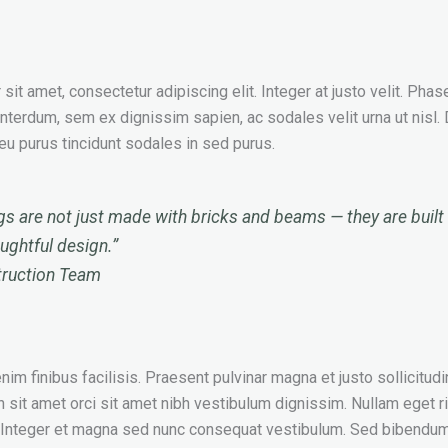
it amet, consectetur adipiscing elit. Integer at justo velit. Phas
interdum, sem ex dignissim sapien, ac sodales velit urna ut nisl.
t eu purus tincidunt sodales in sed purus.
gs are not just made with bricks and beams — they are built 
oughtful design.”
truction Team
im finibus facilisis. Praesent pulvinar magna et justo sollicitudin
n sit amet orci sit amet nibh vestibulum dignissim. Nullam eget r
. Integer et magna sed nunc consequat vestibulum. Sed bibendum