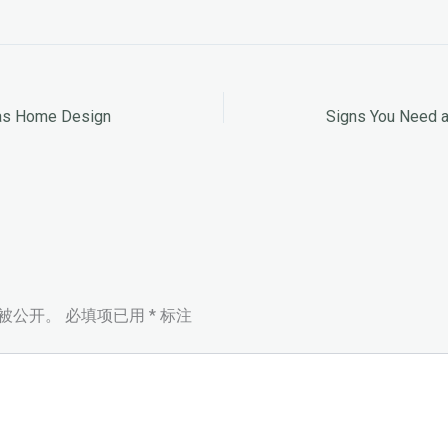
xas Home Design
Signs You Need 
被公开。
必填项已用
*
标注