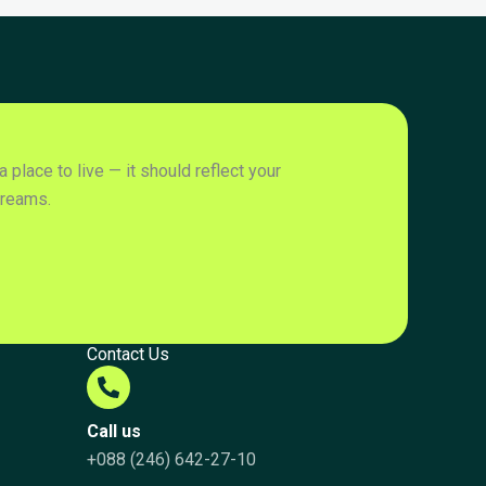
place to live — it should reflect your
dreams.
Contact Us
Call us
+088 (246) 642-27-10