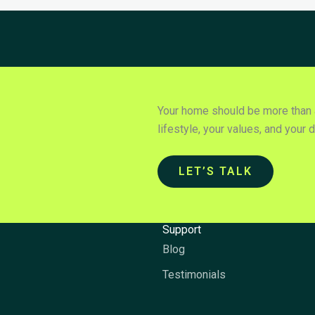
Your home should be more than a 
lifestyle, your values, and your 
LET’S TALK
y
Support
Blog
Testimonials