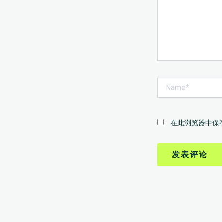
Name*
在此浏览器中保