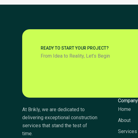
READY TO START YOUR PROJECT?
From Idea to Reality, Let’s Begin
Compan
Home
At Brikly, we are dedicated to
delivering exceptional construction
About
services that stand the test of
Services
time.