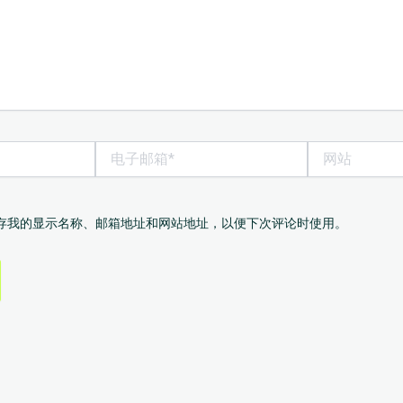
电
网
子
站
邮
箱
*
存我的显示名称、邮箱地址和网站地址，以便下次评论时使用。